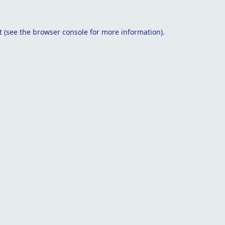
t
(see the
browser console
for more information).