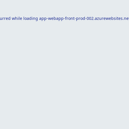
curred while loading
app-webapp-front-prod-002.azurewebsites.ne