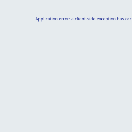
Application error: a
client
-side exception has oc