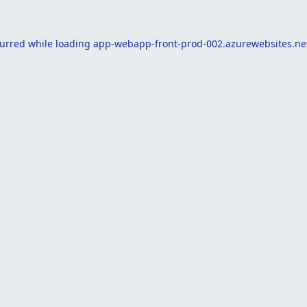
curred while loading
app-webapp-front-prod-002.azurewebsites.ne