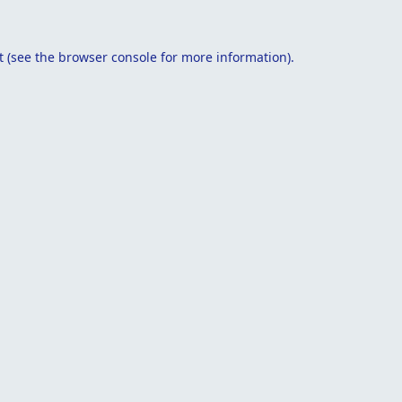
t
(see the
browser console
for more information).