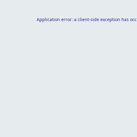
Application error: a
client
-side exception has oc