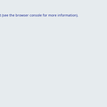
t
(see the
browser console
for more information).