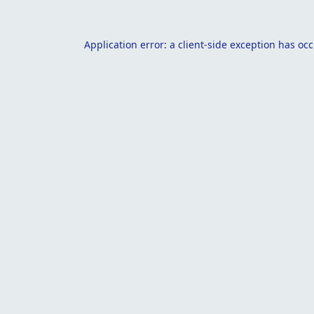
Application error: a
client
-side exception has oc