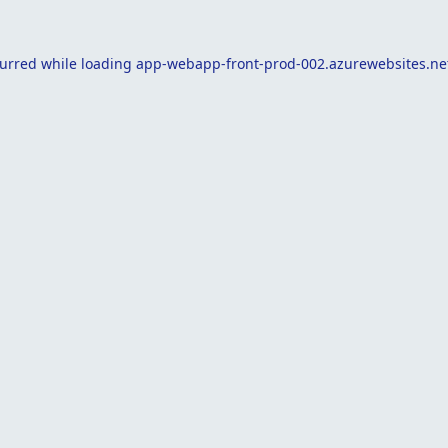
curred while loading
app-webapp-front-prod-002.azurewebsites.ne