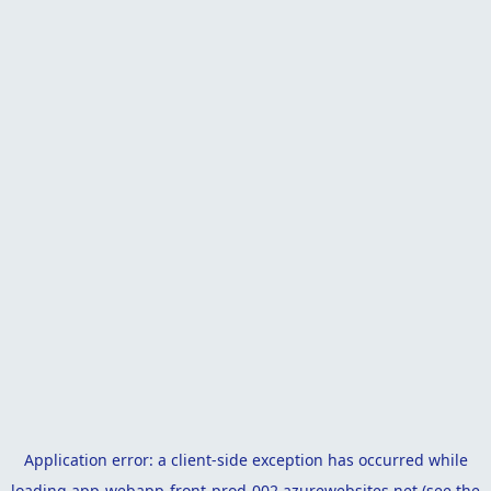
Application error: a
client
-side exception has occurred while
loading
app-webapp-front-prod-002.azurewebsites.net
(see the