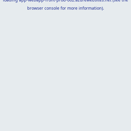
browser console
for more information).