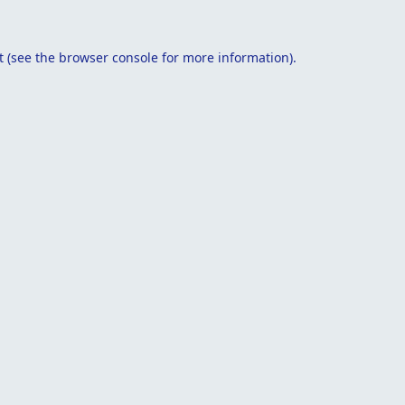
t
(see the
browser console
for more information).