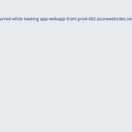
curred while loading
app-webapp-front-prod-002.azurewebsites.ne