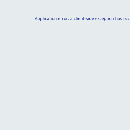
Application error: a
client
-side exception has oc