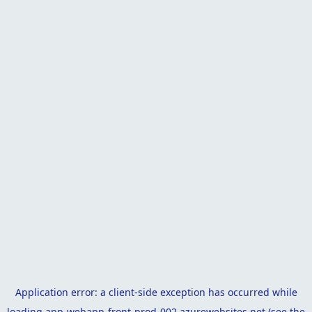
Application error: a
client
-side exception has occurred while
loading
app-webapp-front-prod-002.azurewebsites.net
(see the