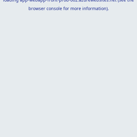
browser console
for more information).