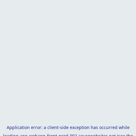
Application error: a
client
-side exception has occurred while
loading
app-webapp-front-prod-002.azurewebsites.net
(see the