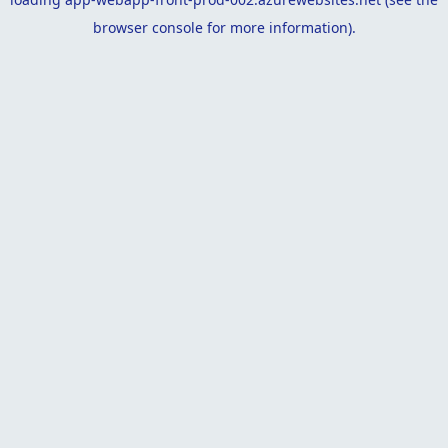
browser console
for more information).