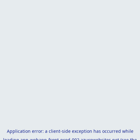
Application error: a
client
-side exception has occurred while
loading
app-webapp-front-prod-002.azurewebsites.net
(see the