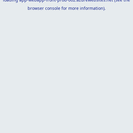
browser console
for more information).