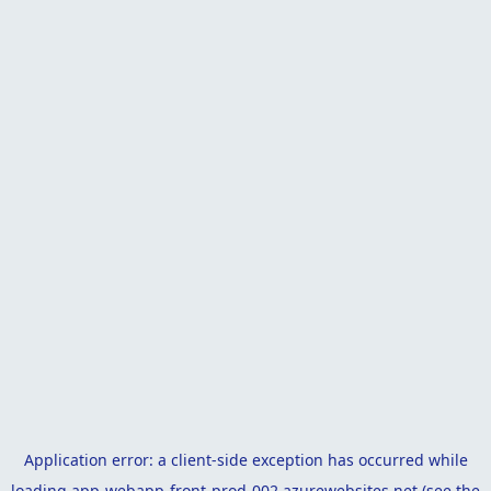
Application error: a
client
-side exception has occurred while
loading
app-webapp-front-prod-002.azurewebsites.net
(see the