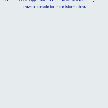
browser console
for more information).