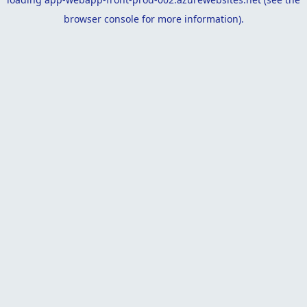
browser console
for more information).