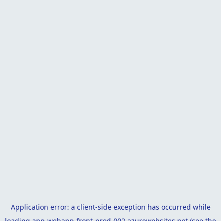
Application error: a
client
-side exception has occurred while
loading
app-webapp-front-prod-002.azurewebsites.net
(see the