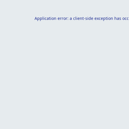
Application error: a
client
-side exception has oc