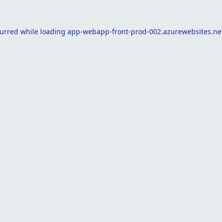
curred while loading
app-webapp-front-prod-002.azurewebsites.ne