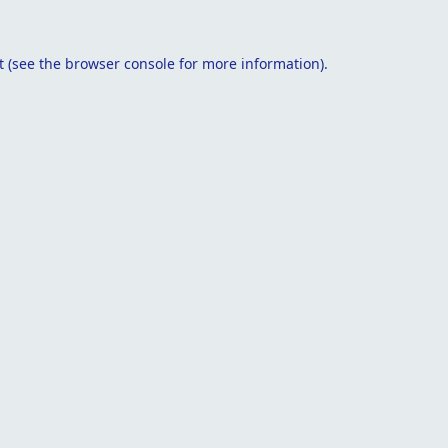
t
(see the
browser console
for more information).