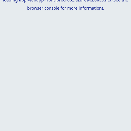
browser console
for more information).