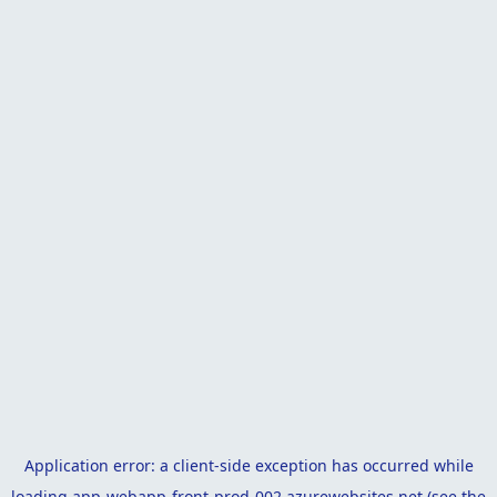
Application error: a
client
-side exception has occurred while
loading
app-webapp-front-prod-002.azurewebsites.net
(see the