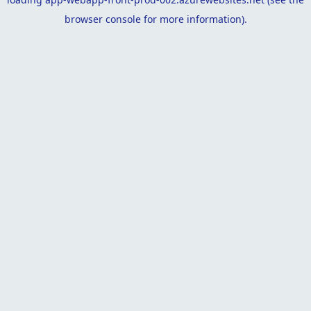
browser console
for more information).