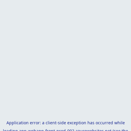
Application error: a
client
-side exception has occurred while
loading
app-webapp-front-prod-002.azurewebsites.net
(see the