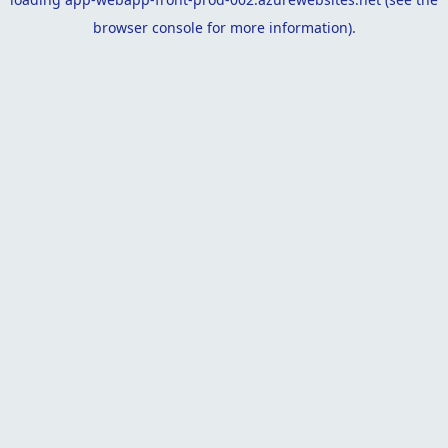
browser console
for more information).