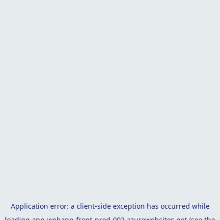
Application error: a
client
-side exception has occurred while
loading
app-webapp-front-prod-002.azurewebsites.net
(see the