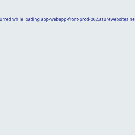
curred while loading
app-webapp-front-prod-002.azurewebsites.ne