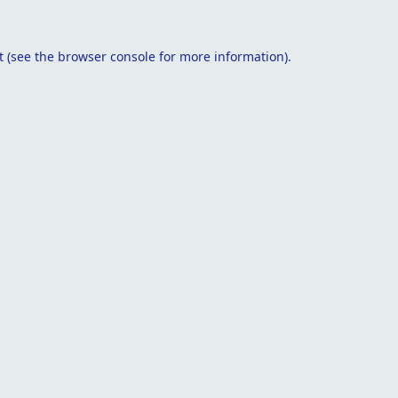
t
(see the
browser console
for more information).