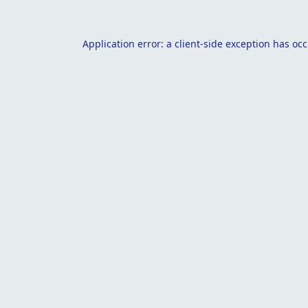
Application error: a
client
-side exception has oc