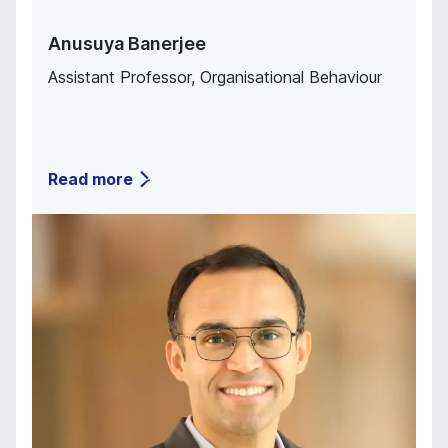
Anusuya Banerjee
Assistant Professor, Organisational Behaviour
Read more