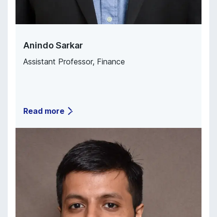
Anindo Sarkar
Assistant Professor, Finance
Read more