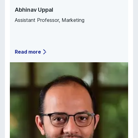
Abhinav Uppal
Assistant Professor
,
Marketing
Read more