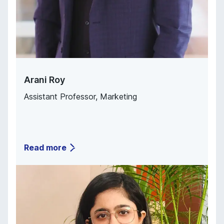
Arani Roy
Assistant Professor
,
Marketing
Read more