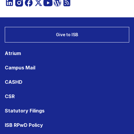
Give to ISB
Atrium
Campus Mail
CASHD
CSR
Statutory Filings
ISB RPwD Policy