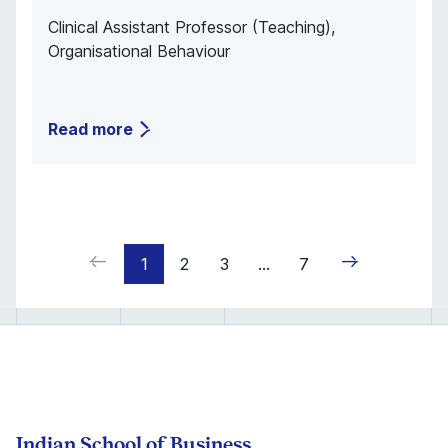
Clinical Assistant Professor (Teaching),
Organisational Behaviour
Read more
1
2
3
...
7
Indian School of Business