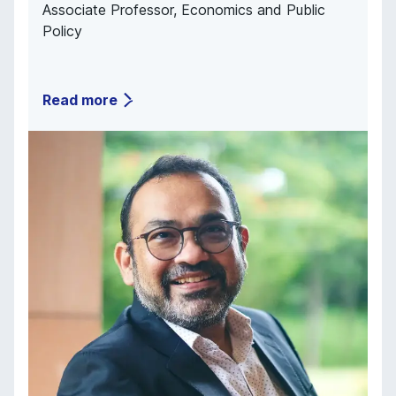
Associate Professor, Economics and Public
Policy
Read more