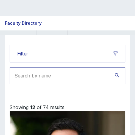
ISB
Faculty Directory
Faculty
directory
Filter
Showing
12
of 74 results