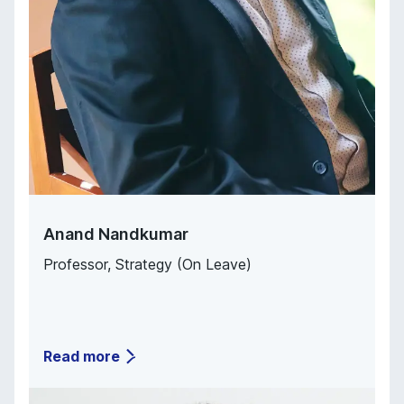
Anand Nandkumar
Professor, Strategy (On Leave)
Read more