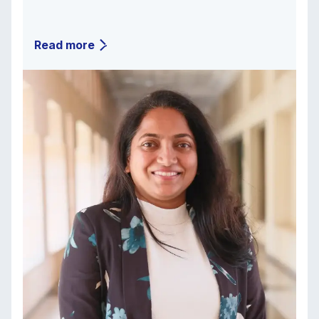
Read more