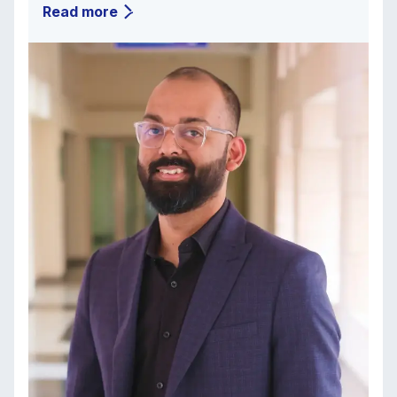
Read more