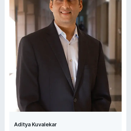
Aditya Kuvalekar