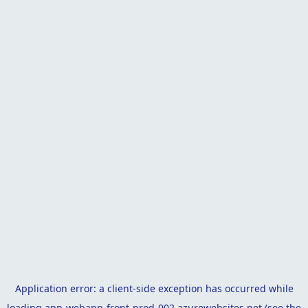
Application error: a
client
-side exception has occurred while
loading
app-webapp-front-prod-002.azurewebsites.net
(see the