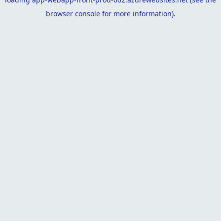
browser console
for more information).