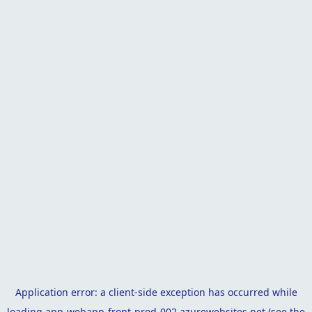
Application error: a
client
-side exception has occurred while
loading
app-webapp-front-prod-002.azurewebsites.net
(see the