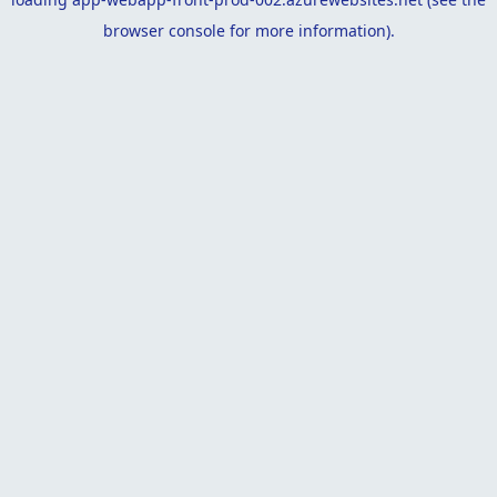
browser console
for more information).