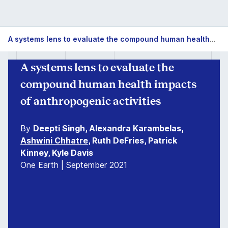
A systems lens to evaluate the compound human health impacts of anthropogenic activities
A systems lens to evaluate the
compound human health impacts
of anthropogenic activities
By
Deepti Singh, Alexandra Karambelas,
Ashwini Chhatre
, Ruth DeFries, Patrick
Kinney, Kyle Davis
One Earth | September 2021