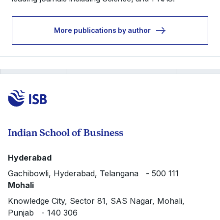
More publications by author
Indian School of Business
Hyderabad
Gachibowli, Hyderabad, Telangana - 500 111
Mohali
Knowledge City, Sector 81, SAS Nagar, Mohali,
Punjab - 140 306