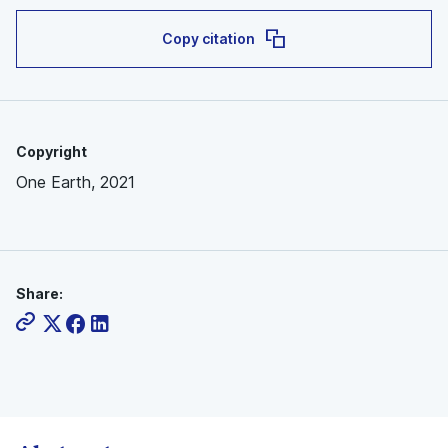
Copy citation
Copyright
One Earth, 2021
Share: