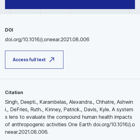
DOI
doi.org/10.1016/j.oneear.2021.08.006
Access full text
Citation
Singh, Deepti., Karambelas, Alexandra., Chhatre, Ashwin
i., DeFries, Ruth., Kinney, Patrick., Davis, Kyle. A system
s lens to evaluate the compound human health impacts
of anthropogenic activities One Earth doi.org/10.1016/j.o
neear.2021.08.006.