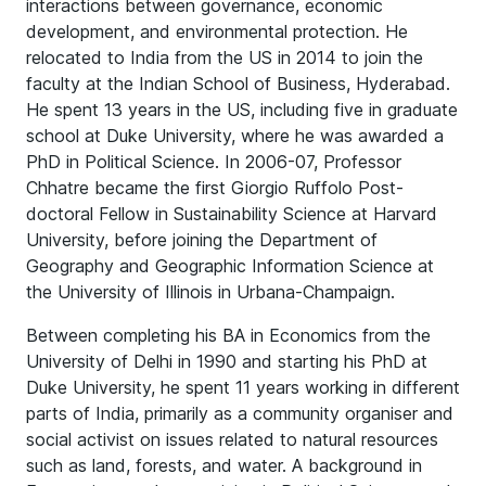
interactions between governance, economic
development, and environmental protection. He
relocated to India from the US in 2014 to join the
faculty at the Indian School of Business, Hyderabad.
He spent 13 years in the US, including five in graduate
school at Duke University, where he was awarded a
PhD in Political Science. In 2006-07, Professor
Chhatre became the first Giorgio Ruffolo Post-
doctoral Fellow in Sustainability Science at Harvard
University, before joining the Department of
Geography and Geographic Information Science at
the University of Illinois in Urbana-Champaign.
Between completing his BA in Economics from the
University of Delhi in 1990 and starting his PhD at
Duke University, he spent 11 years working in different
parts of India, primarily as a community organiser and
social activist on issues related to natural resources
such as land, forests, and water. A background in