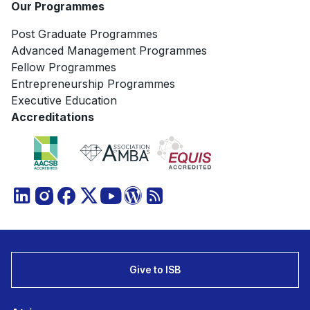
Our Programmes
Post Graduate Programmes
Advanced Management Programmes
Fellow Programmes
Entrepreneurship Programmes
Executive Education
Accreditations
Give to ISB