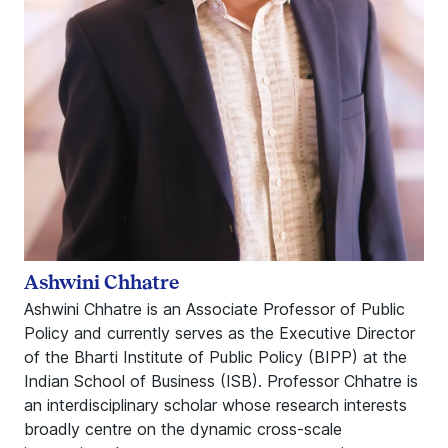
Ashwini Chhatre
Ashwini Chhatre is an Associate Professor of Public
Policy and currently serves as the Executive Director
of the Bharti Institute of Public Policy (BIPP) at the
Indian School of Business (ISB). Professor Chhatre is
an interdisciplinary scholar whose research interests
broadly centre on the dynamic cross-scale