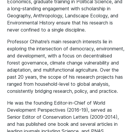
Economics, graduate training in Political Science, and
a long-standing engagement with scholarship in
Geography, Anthropology, Landscape Ecology, and
Environmental History ensure that his research is
never confined to a single discipline.
Professor Chhatre’s main research interests lie in
exploring the intersection of democracy, environment,
and development, with a focus on decentralised
forest governance, climate change vulnerability and
adaptation, and multifunctional agriculture. Over the
past 20 years, the scope of his research projects has
ranged from household-level to global analysis,
consistently bridging research, policy, and practice.
He was the founding Editor-in-Chief of World
Development Perspectives (2016-19), served as
Senior Editor of Conservation Letters (2009-2014),
and has published one book and several articles in
leading journals including Science, and PNAS.