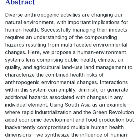
Abstract
Diverse anthropogenic activities are changing our
natural environment, with important implications for
human health. Successfully managing their impacts
requires an understanding of the compounding
hazards resulting from multi-faceted environmental
changes. Here, we propose a human-environment
systems lens comprising public health, climate, air
quality, and agricultural land-use land management to
characterize the combined health risks of
anthropogenic environmental changes. Interactions
within this system can amplify, diminish, or generate
additional hazards associated with changes in any
individual element. Using South Asia as an example—
where rapid industrialization and the Green Revolution
aided economic development and food production but
inadvertently compromised multiple human health
dimensions—we synthesize the influence of human-