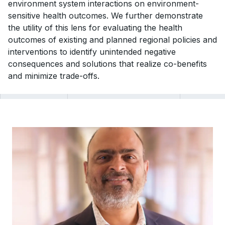
environment system interactions on environment-
sensitive health outcomes. We further demonstrate
the utility of this lens for evaluating the health
outcomes of existing and planned regional policies and
interventions to identify unintended negative
consequences and solutions that realize co-benefits
and minimize trade-offs.