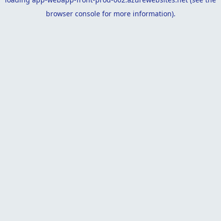
browser console
for more information).