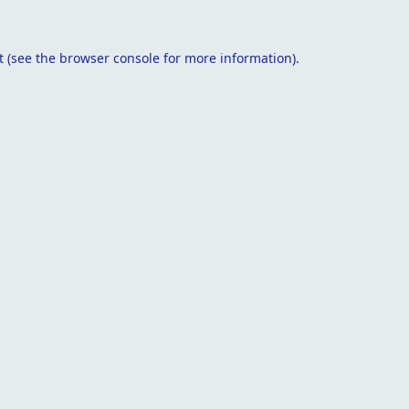
t
(see the
browser console
for more information).