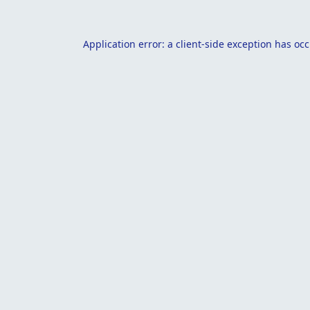
Application error: a
client
-side exception has oc