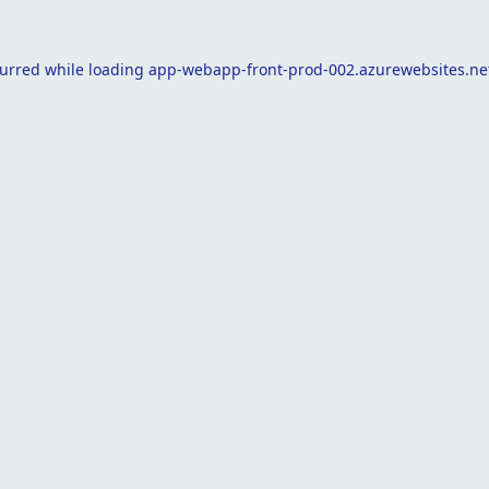
curred while loading
app-webapp-front-prod-002.azurewebsites.ne