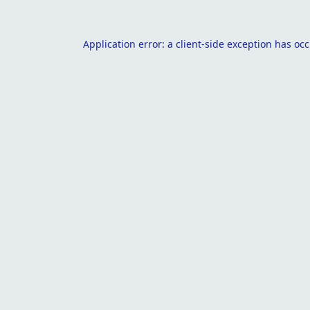
Application error: a
client
-side exception has oc