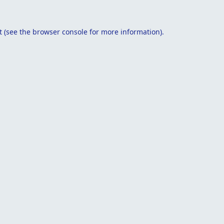
t
(see the
browser console
for more information).