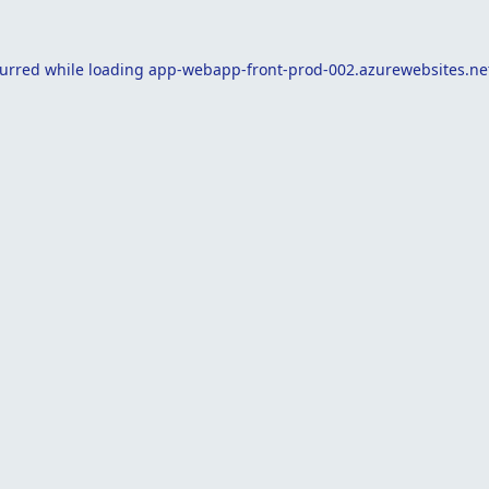
curred while loading
app-webapp-front-prod-002.azurewebsites.ne