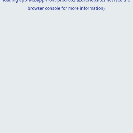
browser console
for more information).