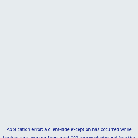
Application error: a
client
-side exception has occurred while
loading
app-webapp-front-prod-002.azurewebsites.net
(see the