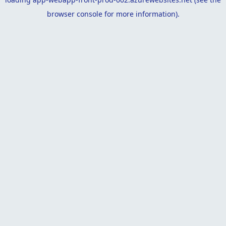
browser console
for more information).