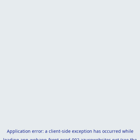
Application error: a
client
-side exception has occurred while
loading
app-webapp-front-prod-002.azurewebsites.net
(see the