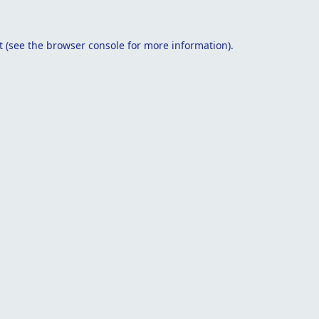
t
(see the
browser console
for more information).