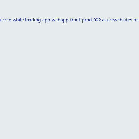
curred while loading
app-webapp-front-prod-002.azurewebsites.ne