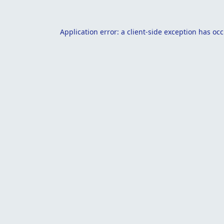
Application error: a
client
-side exception has oc