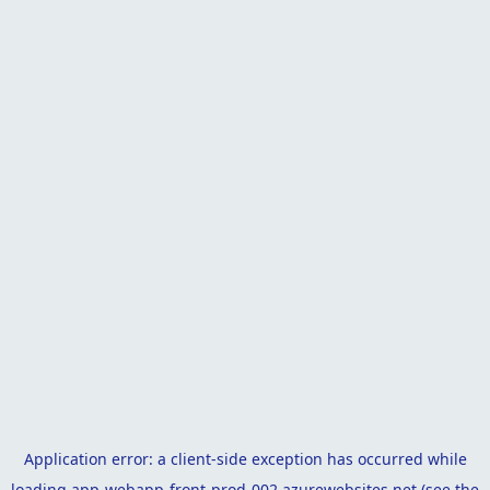
Application error: a
client
-side exception has occurred while
loading
app-webapp-front-prod-002.azurewebsites.net
(see the