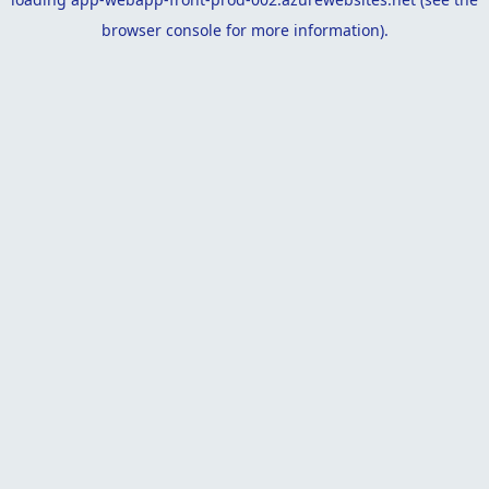
browser console
for more information).