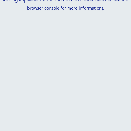
browser console
for more information).