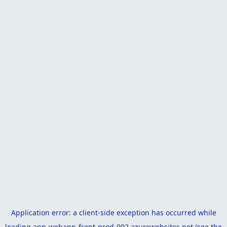
Application error: a
client
-side exception has occurred while
loading
app-webapp-front-prod-002.azurewebsites.net
(see the