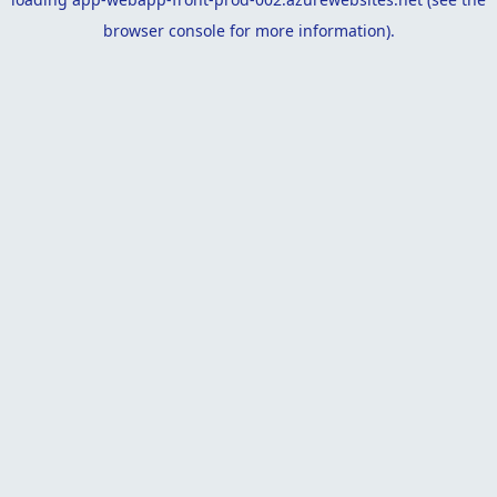
browser console
for more information).