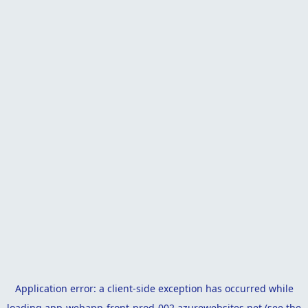
Application error: a
client
-side exception has occurred while
loading
app-webapp-front-prod-002.azurewebsites.net
(see the