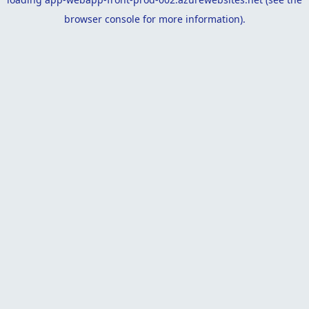
browser console
for more information).