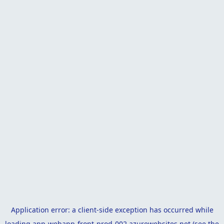
Application error: a
client
-side exception has occurred while
loading
app-webapp-front-prod-002.azurewebsites.net
(see the