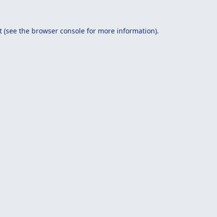
t
(see the
browser console
for more information).