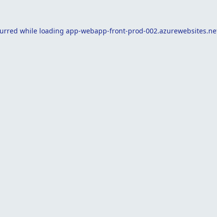
curred while loading
app-webapp-front-prod-002.azurewebsites.ne