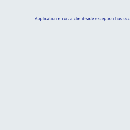
Application error: a
client
-side exception has oc