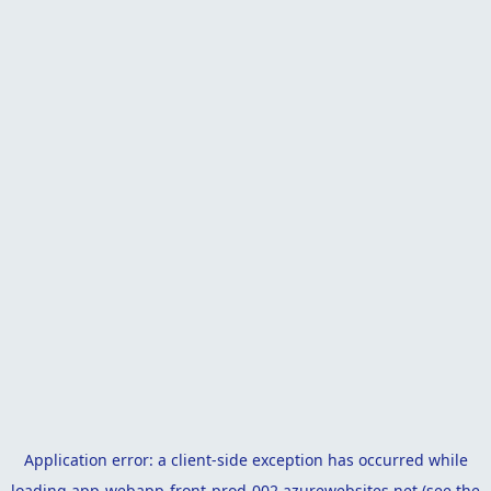
Application error: a
client
-side exception has occurred while
loading
app-webapp-front-prod-002.azurewebsites.net
(see the