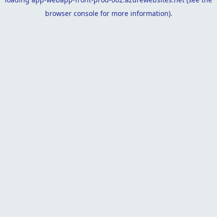
browser console
for more information).