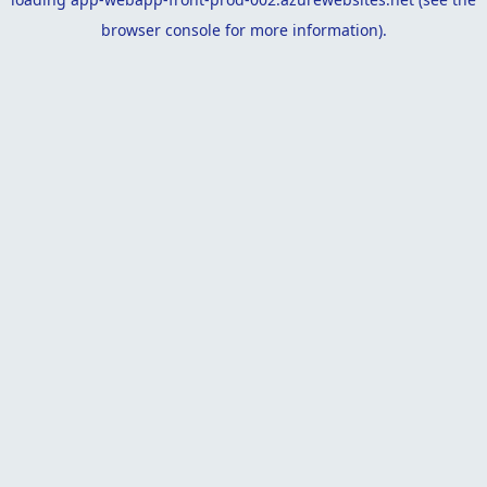
browser console
for more information).