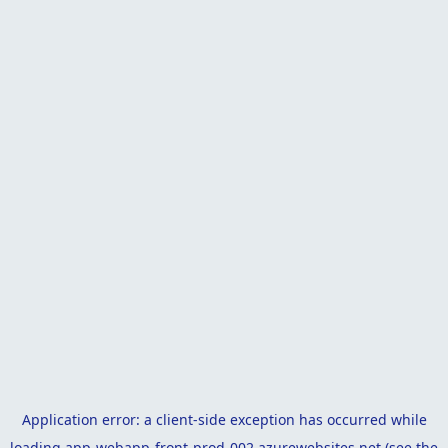
Application error: a
client
-side exception has occurred while
loading
app-webapp-front-prod-002.azurewebsites.net
(see the