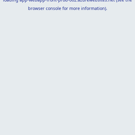
browser console
for more information).