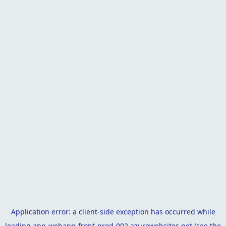
Application error: a
client
-side exception has occurred while
loading
app-webapp-front-prod-002.azurewebsites.net
(see the