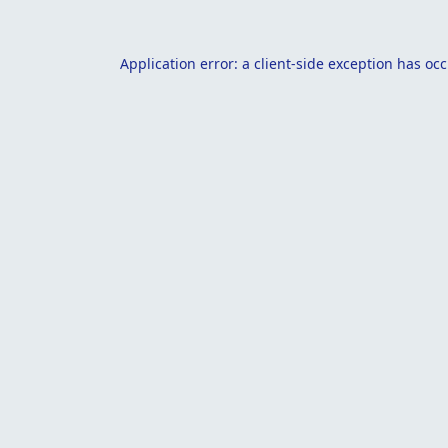
Application error: a
client
-side exception has oc