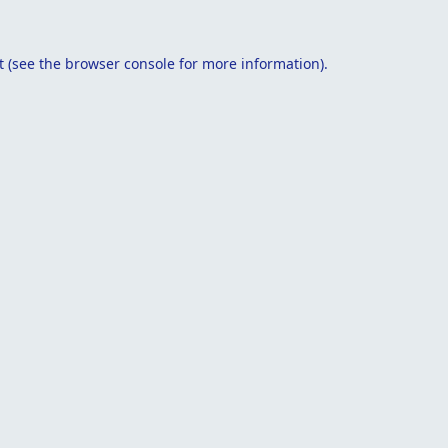
t
(see the
browser console
for more information).