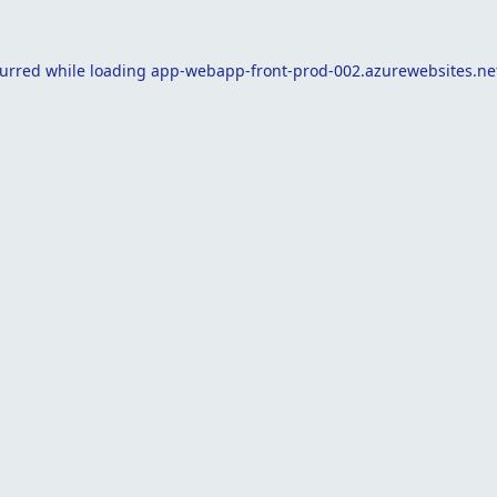
curred while loading
app-webapp-front-prod-002.azurewebsites.ne