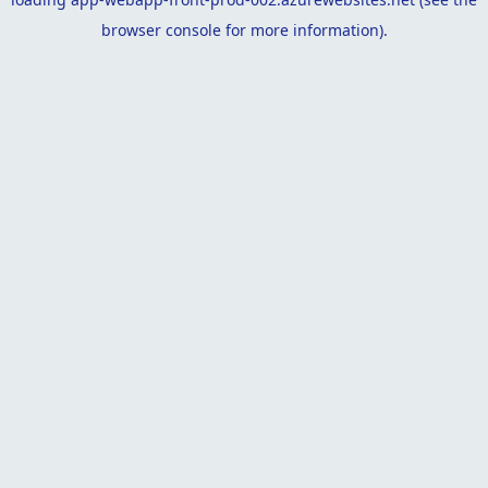
browser console
for more information).