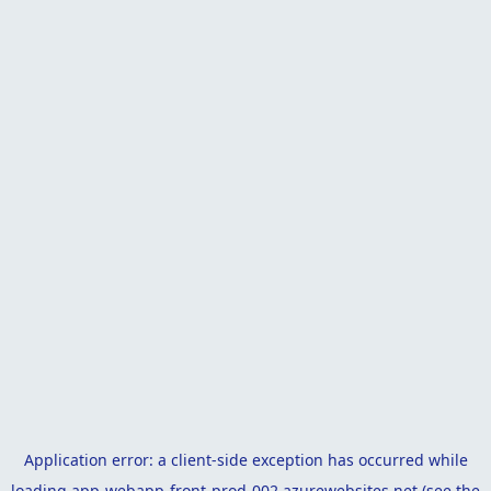
Application error: a
client
-side exception has occurred while
loading
app-webapp-front-prod-002.azurewebsites.net
(see the