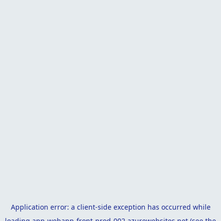
Application error: a
client
-side exception has occurred while
loading
app-webapp-front-prod-002.azurewebsites.net
(see the