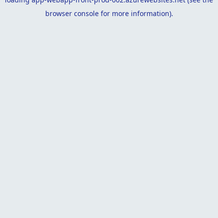
browser console
for more information).