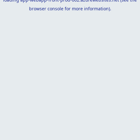
browser console
for more information).