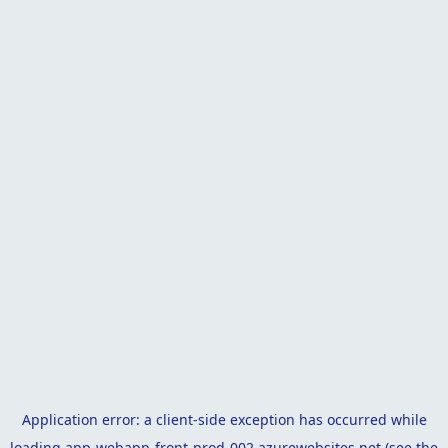
Application error: a
client
-side exception has occurred while
loading
app-webapp-front-prod-002.azurewebsites.net
(see the