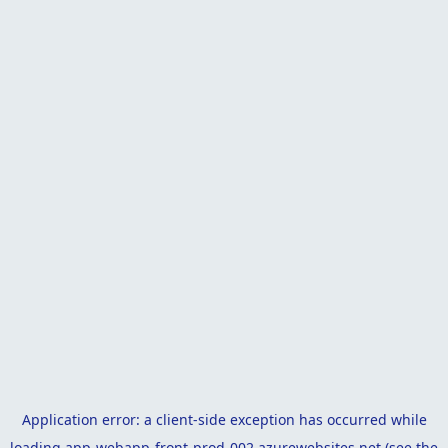
Application error: a
client
-side exception has occurred while
loading
app-webapp-front-prod-002.azurewebsites.net
(see the