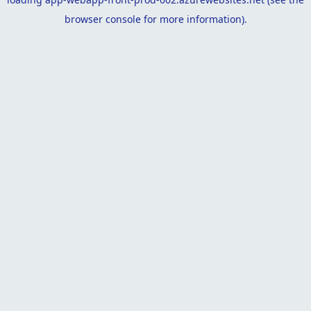
browser console
for more information).