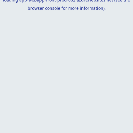
browser console
for more information).