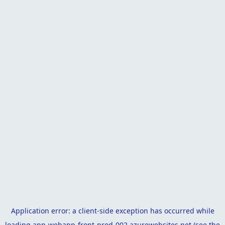
Application error: a
client
-side exception has occurred while
loading
app-webapp-front-prod-002.azurewebsites.net
(see the