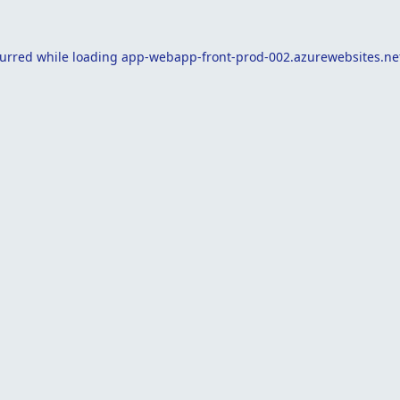
curred while loading
app-webapp-front-prod-002.azurewebsites.ne