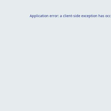
Application error: a
client
-side exception has oc