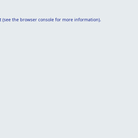
t
(see the
browser console
for more information).