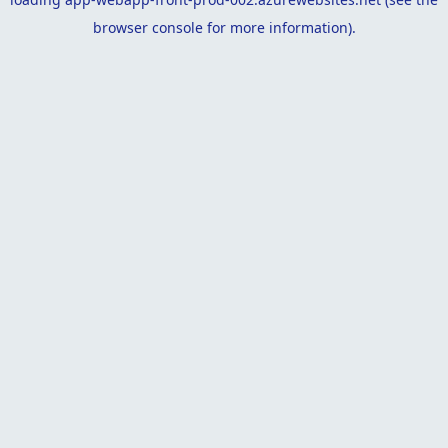
browser console
for more information).