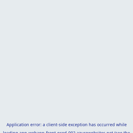
Application error: a
client
-side exception has occurred while
loading
app-webapp-front-prod-002.azurewebsites.net
(see the