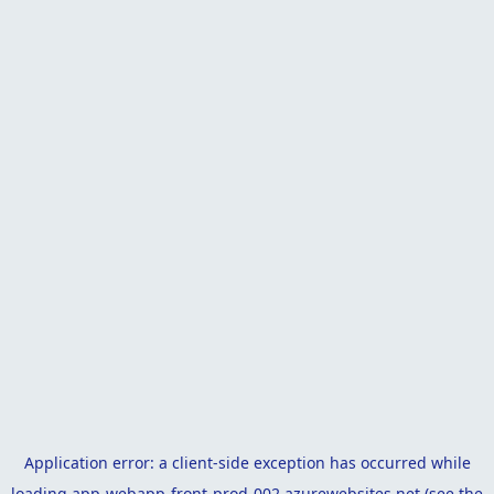
Application error: a
client
-side exception has occurred while
loading
app-webapp-front-prod-002.azurewebsites.net
(see the