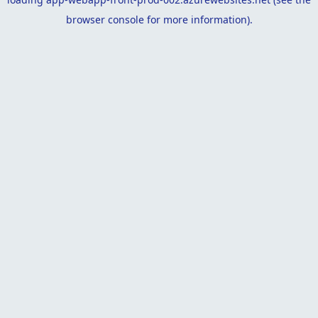
browser console
for more information).