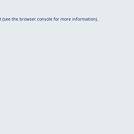
t
(see the
browser console
for more information).