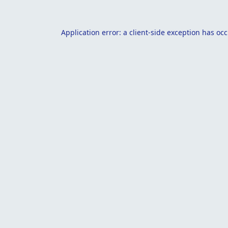
Application error: a
client
-side exception has oc