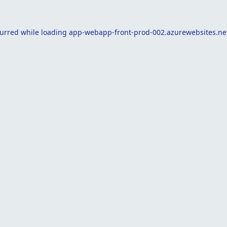
curred while loading
app-webapp-front-prod-002.azurewebsites.ne