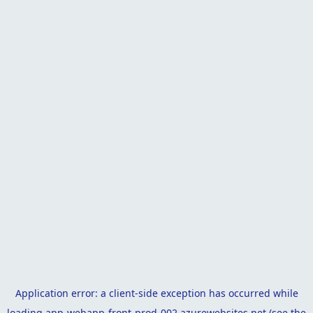
Application error: a
client
-side exception has occurred while
loading
app-webapp-front-prod-002.azurewebsites.net
(see the