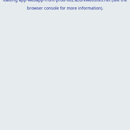
browser console
for more information).