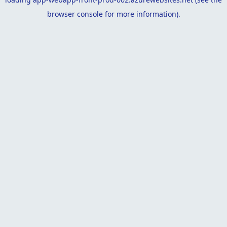
browser console
for more information).