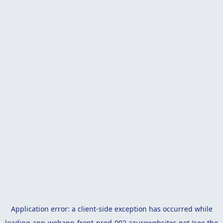
Application error: a
client
-side exception has occurred while
loading
app-webapp-front-prod-002.azurewebsites.net
(see the