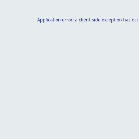
Application error: a
client
-side exception has oc