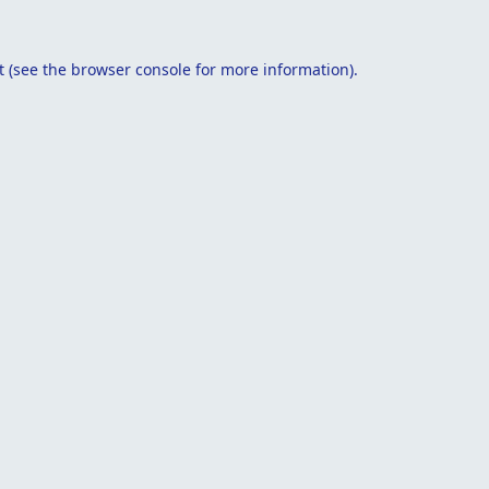
t
(see the
browser console
for more information).