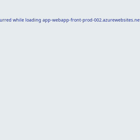
curred while loading
app-webapp-front-prod-002.azurewebsites.ne