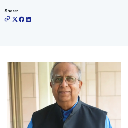
Share: