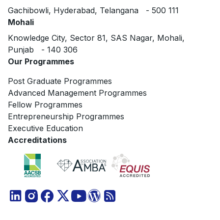
Gachibowli, Hyderabad, Telangana - 500 111
Mohali
Knowledge City, Sector 81, SAS Nagar, Mohali,
Punjab - 140 306
Our Programmes
Post Graduate Programmes
Advanced Management Programmes
Fellow Programmes
Entrepreneurship Programmes
Executive Education
Accreditations