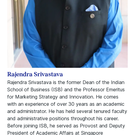
Rajendra Srivastava
Rajendra Srivastava is the former Dean of the Indian
School of Business (ISB) and the Professor Emeritus
for Marketing Strategy and Innovation. He comes
with an experience of over 30 years as an academic
and administrator. He has held several tenured faculty
and administrative positions throughout his career.
Before joining ISB, he served as Provost and Deputy
President of Academic Affairs at Singapore