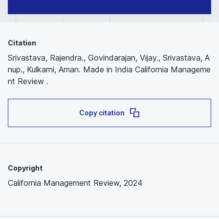
Citation
Srivastava, Rajendra., Govindarajan, Vijay., Srivastava, A
nup., Kulkarni, Aman. Made in India California Manageme
nt Review .
Copy citation
Copyright
California Management Review, 2024