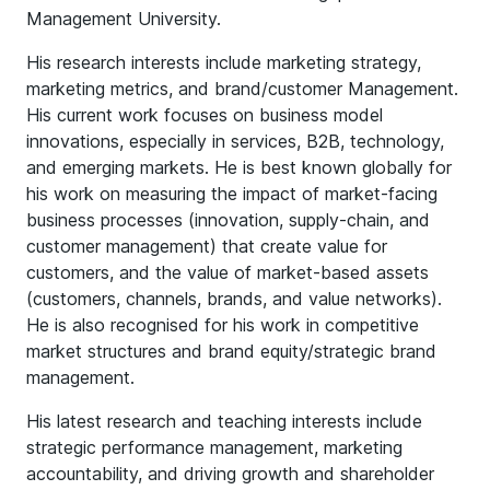
Management University.
His research interests include marketing strategy,
marketing metrics, and brand/customer Management.
His current work focuses on business model
innovations, especially in services, B2B, technology,
and emerging markets. He is best known globally for
his work on measuring the impact of market-facing
business processes (innovation, supply-chain, and
customer management) that create value for
customers, and the value of market-based assets
(customers, channels, brands, and value networks).
He is also recognised for his work in competitive
market structures and brand equity/strategic brand
management.
His latest research and teaching interests include
strategic performance management, marketing
accountability, and driving growth and shareholder