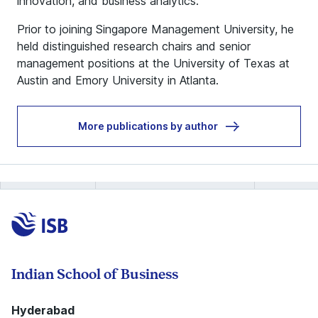
innovation, and business analytics.
Prior to joining Singapore Management University, he
held distinguished research chairs and senior
management positions at the University of Texas at
Austin and Emory University in Atlanta.
More publications by author
Indian School of Business
Hyderabad