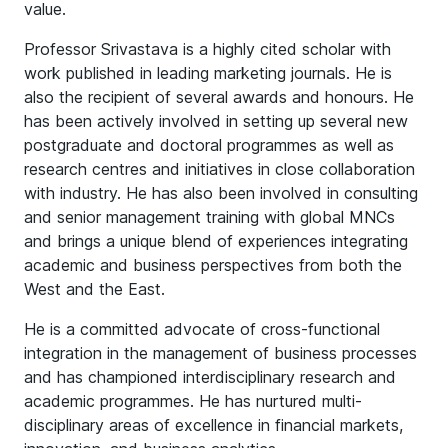
value.
Professor Srivastava is a highly cited scholar with
work published in leading marketing journals. He is
also the recipient of several awards and honours. He
has been actively involved in setting up several new
postgraduate and doctoral programmes as well as
research centres and initiatives in close collaboration
with industry. He has also been involved in consulting
and senior management training with global MNCs
and brings a unique blend of experiences integrating
academic and business perspectives from both the
West and the East.
He is a committed advocate of cross-functional
integration in the management of business processes
and has championed interdisciplinary research and
academic programmes. He has nurtured multi-
disciplinary areas of excellence in financial markets,