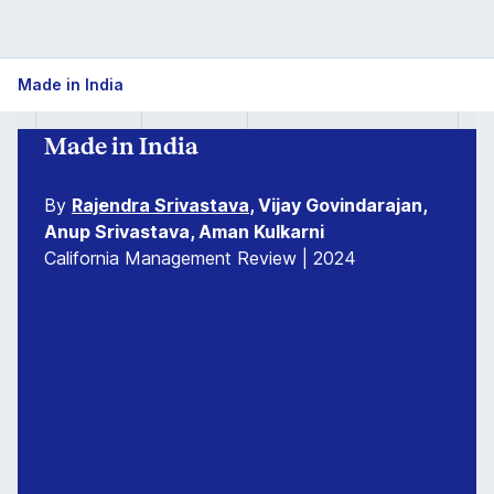
Made in India
Made in India
By
Rajendra Srivastava
, Vijay Govindarajan,
Anup Srivastava, Aman Kulkarni
California Management Review | 2024