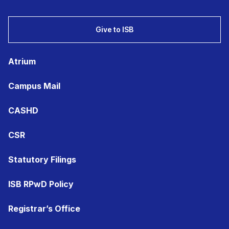
Give to ISB
Atrium
Campus Mail
CASHD
CSR
Statutory Filings
ISB RPwD Policy
Registrar’s Office