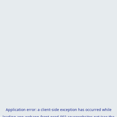
Application error: a
client
-side exception has occurred while
loading
app-webapp-front-prod-002.azurewebsites.net
(see the