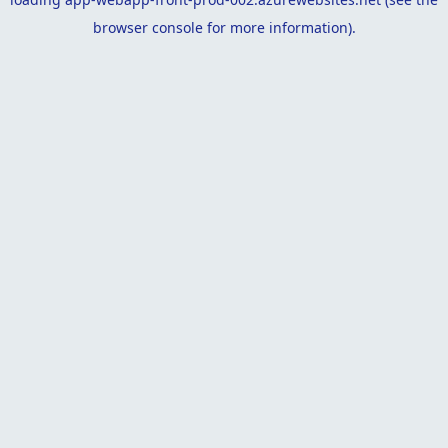
browser console
for more information).