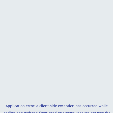
Application error: a
client
-side exception has occurred while
loading
app-webapp-front-prod-002.azurewebsites.net
(see the