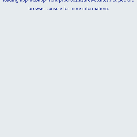
browser console
for more information).