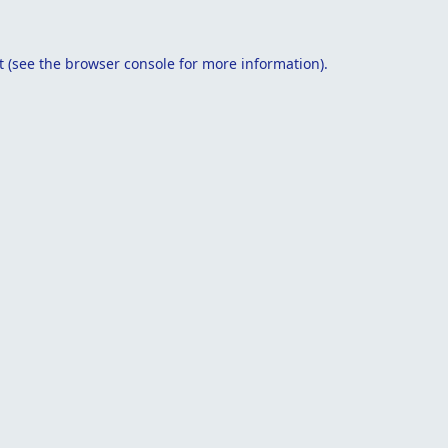
t
(see the
browser console
for more information).