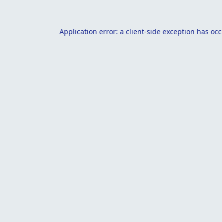
Application error: a
client
-side exception has oc