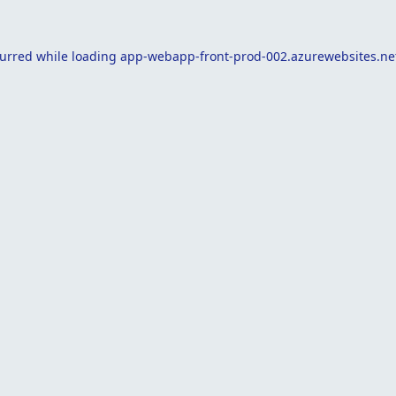
curred while loading
app-webapp-front-prod-002.azurewebsites.ne